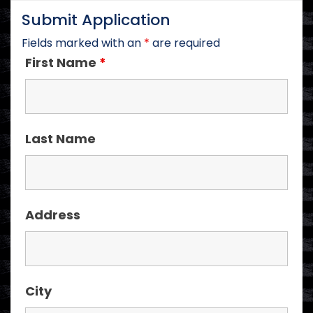
Submit Application
Fields marked with an
*
are required
First Name
*
Last Name
Address
City