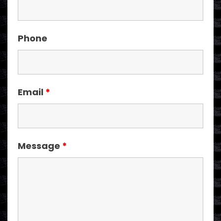
Phone
Email
*
Message
*