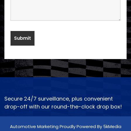
Secure 24/7 surveillance, plus convenient
drop-off with our round-the-clock drop box!
Automotive Marketing Proudly Powered By 5kMedia