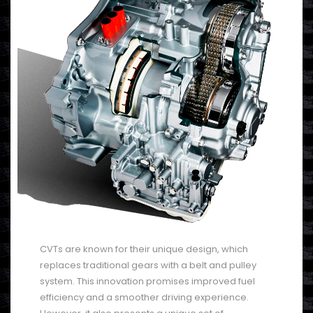
CVTs are known for their unique design, which
replaces traditional gears with a belt and pulley
system. This innovation promises improved fuel
efficiency and a smoother driving experience.