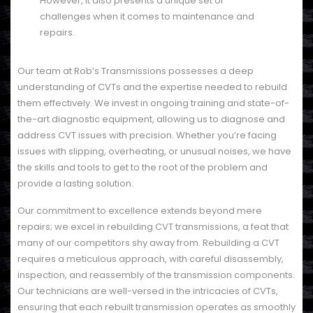
However, it also presents a unique set of
challenges when it comes to maintenance and
repairs.
Our team at Rob’s Transmissions possesses a deep
understanding of CVTs and the expertise needed to rebuild
them effectively. We invest in ongoing training and state-of-
the-art diagnostic equipment, allowing us to diagnose and
address CVT issues with precision. Whether you’re facing
issues with slipping, overheating, or unusual noises, we have
the skills and tools to get to the root of the problem and
provide a lasting solution.
Our commitment to excellence extends beyond mere
repairs; we excel in rebuilding CVT transmissions, a feat that
many of our competitors shy away from. Rebuilding a CVT
requires a meticulous approach, with careful disassembly,
inspection, and reassembly of the transmission components.
Our technicians are well-versed in the intricacies of CVTs,
ensuring that each rebuilt transmission operates as smoothly