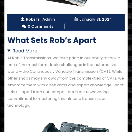
RobsTr_Admin
January 31, 2024
0 Comments
What Sets Rob’s Apart
Read More
At Rob’s Transmissions, we take pride in our ability to tackle
one of the most formidable challenges in the automotive
world – the Continuously Variable Transmission (CVT). While
other shops may shy away from the complexities of CVTs, we
embrace them with open arms and expert knowledge. What
sets us apart from our competitors is our unwavering
commitment to mastering this intricate transmission
technology.