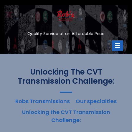
Skip
to
content
Quality Service at an Affordable Price
Ope
Men
Unlocking The CVT
Transmission Challenge:
Robs Transmissions
Our specialties
Unlocking the CVT Transmission
Challenge: