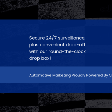
Secure 24/7 surveillance,
plus convenient drop-off
with our round-the-clock
drop box!
Automotive Marketing Proudly Powered By 