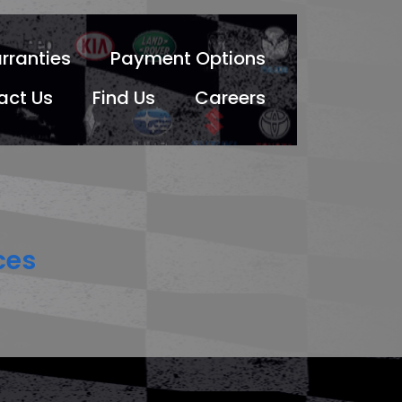
rranties
Payment Options
act Us
Find Us
Careers
ces