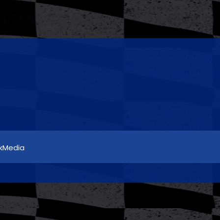
5kMedia