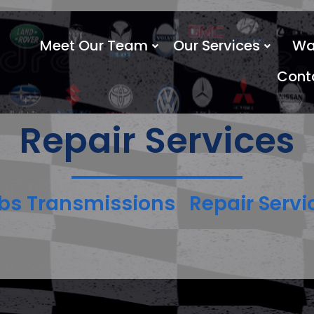
Meet Our Team
Our Services
Wa
Cont
Repair Services
bs Transmissions
Repair Servi