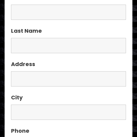
Last Name
Address
City
Phone