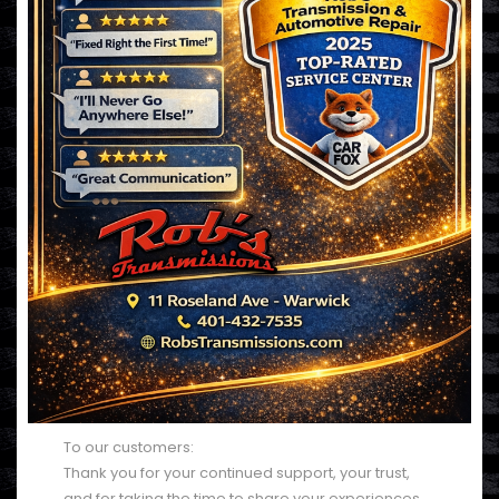
To our customers:
Thank you for your continued support, your trust,
and for taking the time to share your experiences.