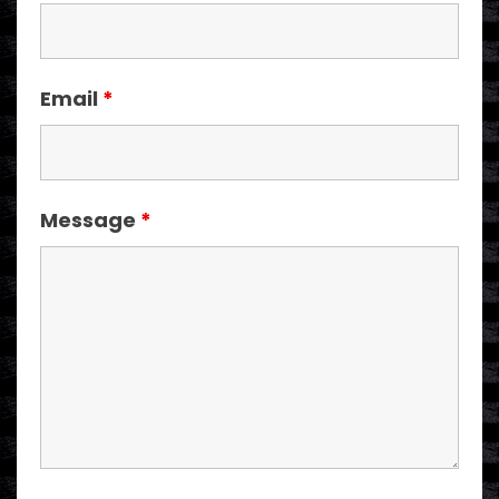
Email
*
Message
*