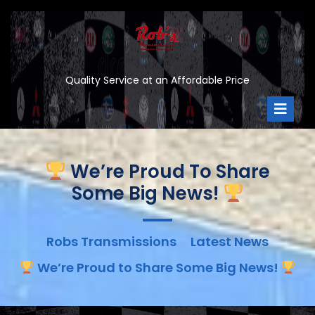
Skip
to
content
Quality Service at an Affordable Price
Ope
Men
We’re Proud To Share
Some Big News!
Robs Transmissions
Latest News
We’re Proud to Share Some Big News!