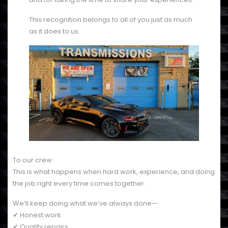
This recognition belongs to all of you just as much
as it does to us.
To our crew:
This is what happens when hard work, experience, and doing
the job right every time comes together.
We’ll keep doing what we’ve always done—
✔ Honest work
✔ Quality repairs