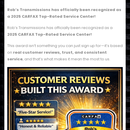
Rob’s Transmissions has officially been recognized as
a
2025 CARFAX Top-Rated Service Center!
Rob’s Transmissions has officially been recognized as a
2025 CARFAX Top-Rated Service Center!
This award isn’t something you can just sign up for—it’s based
on
real customer reviews, trust, and consistent
service
, and that’s what makes it mean the most to us.