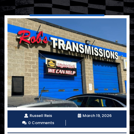
Russell Reis
March 19, 2026
0 Comments